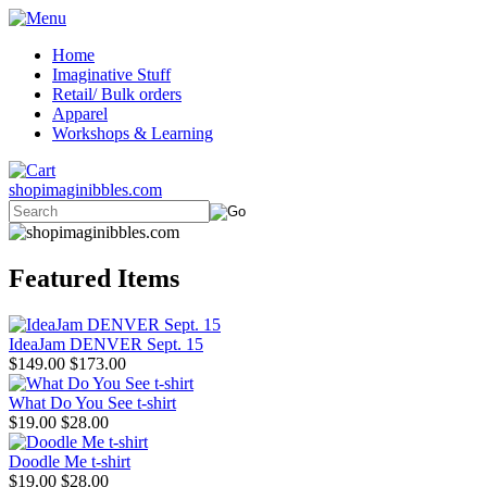
Home
Imaginative Stuff
Retail/ Bulk orders
Apparel
Workshops & Learning
shopimaginibbles.com
Featured Items
IdeaJam DENVER Sept. 15
$149.00
$173.00
What Do You See t-shirt
$19.00
$28.00
Doodle Me t-shirt
$19.00
$28.00