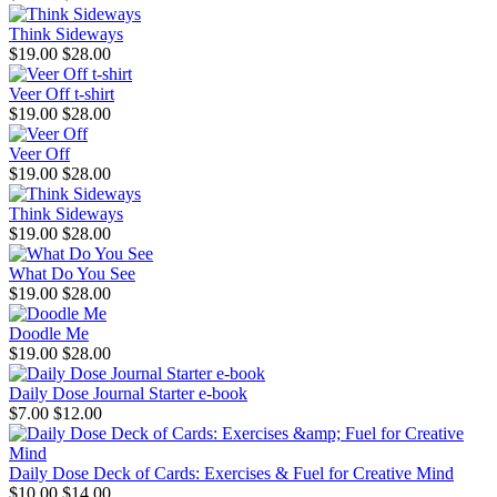
Think Sideways
$19.00
$28.00
Veer Off t-shirt
$19.00
$28.00
Veer Off
$19.00
$28.00
Think Sideways
$19.00
$28.00
What Do You See
$19.00
$28.00
Doodle Me
$19.00
$28.00
Daily Dose Journal Starter e-book
$7.00
$12.00
Daily Dose Deck of Cards: Exercises & Fuel for Creative Mind
$10.00
$14.00