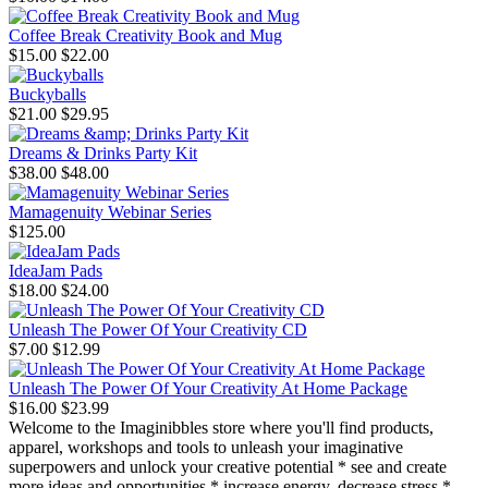
Coffee Break Creativity Book and Mug
$15.00
$22.00
Buckyballs
$21.00
$29.95
Dreams & Drinks Party Kit
$38.00
$48.00
Mamagenuity Webinar Series
$125.00
IdeaJam Pads
$18.00
$24.00
Unleash The Power Of Your Creativity CD
$7.00
$12.99
Unleash The Power Of Your Creativity At Home Package
$16.00
$23.99
Welcome to the Imaginibbles store where you'll find products,
apparel, workshops and tools to unleash your imaginative
superpowers and unlock your creative potential * see and create
more ideas and opportunities * increase energy, decrease stress *