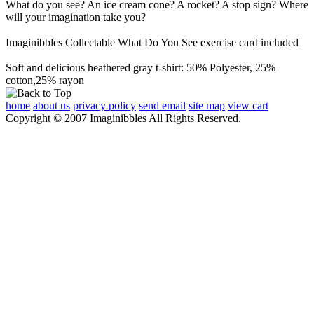
What do you see? An ice cream cone? A rocket? A stop sign? Where
will your imagination take you?
Imaginibbles Collectable What Do You See exercise card included
Soft and delicious heathered gray t-shirt: 50% Polyester, 25%
cotton,25% rayon
home
about us
privacy policy
send email
site map
view cart
Copyright © 2007 Imaginibbles All Rights Reserved.