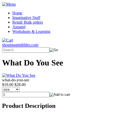
Home
Imaginative Stuff
Retail/ Bulk orders
Apparel
Workshops & Learning
shopimaginibbles.com
What Do You See
what-do-you-see
$19.00
$28.00
Product Description