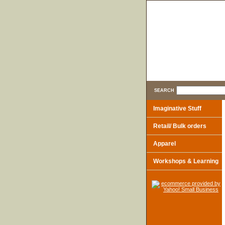
SEARCH
Imaginative Stuff
Retail/ Bulk orders
Apparel
Workshops & Learning