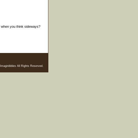
er when you think sideways?
Imaginibbles All Rights Reserved.