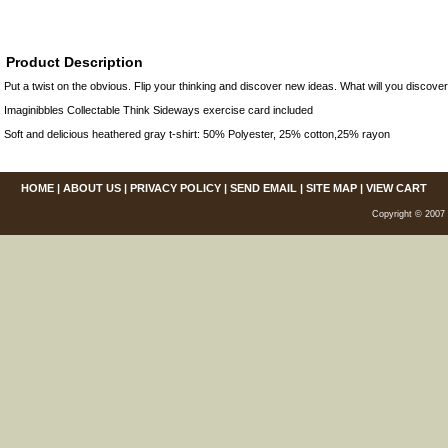
Product Description
Put a twist on the obvious. Flip your thinking and discover new ideas. What will you discov
Imaginibbles Collectable Think Sideways exercise card included
Soft and delicious heathered gray t-shirt: 50% Polyester, 25% cotton,25% rayon
HOME
|
ABOUT US
|
PRIVACY POLICY
|
SEND EMAIL
|
SITE MAP
|
VIEW CART
Copyright © 2007 