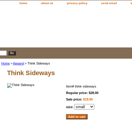
home
about us
privacy policy
send email
Home
>
Apparel
> Think Sideways
Think Sideways
Item#
think-sideways
Regular price: $28.00
Sale price:
$19.00
size: