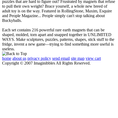
puzzles that are hard to figure out? Frustrated by magnets that refuse
to pull their own weight? Brace yourself, a whole new breed of
adult toy is on the way. Featured in RollingStone, Maxim, Esquire
and People Magazine... People simply can't stop talking about
Buckyballs.
Each set contains 216 powerful rare earth magnets that can be
shaped, molded, torn apart and snapped together in UNLIMITED
WAYS. Make sculptures, puzzles, patterns, shapes, stick stuff to the
fridge, invent a new game—trying to find something more useful is
useless.
home
about us
privacy policy
send email
site map
view cart
Copyright © 2007 Imaginibbles All Rights Reserved.