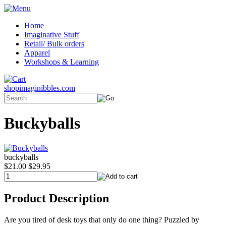
Home
Imaginative Stuff
Retail/ Bulk orders
Apparel
Workshops & Learning
shopimaginibbles.com
Buckyballs
buckyballs
$21.00
$29.95
Product Description
Are you tired of desk toys that only do one thing? Puzzled by