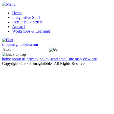
Home
Imaginative Stuff
Retail/ Bulk orders
Apparel
Workshops & Learning
shopimaginibbles.com
home
about us
privacy policy
send email
site map
view cart
Copyright © 2007 Imaginibbles All Rights Reserved.